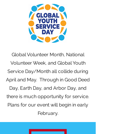
Global Volunteer Month, National
Volunteer Week, and Global Youth
Service Day/Month all collide during
April and May. Through in Good Deed
Day, Earth Day, and Arbor Day, and
there is much opportunity for service.
Plans for our event will begin in early
February.