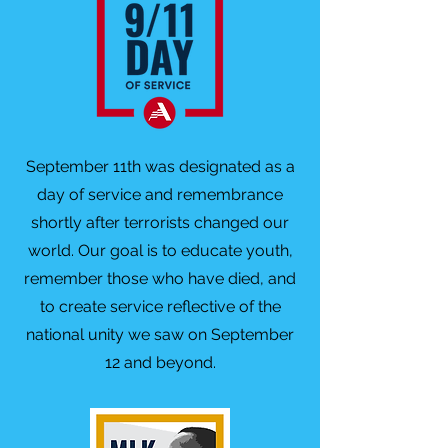
September 11th was designated as a
day of service and remembrance
shortly after terrorists changed our
world. Our goal is to educate youth,
remember those who have died, and
to create service reflective of the
national unity we saw on September
12 and beyond.