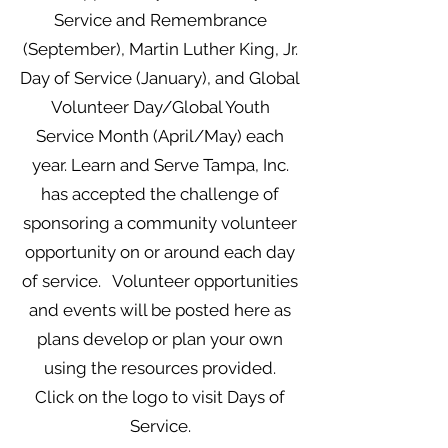
Service and Remembrance
(September), Martin Luther King, Jr.
Day of Service (January), and Global
Volunteer Day/Global Youth
Service Month (April/May) each
year.
Learn and Serve Tampa, Inc.
has accepted the challenge of
sponsoring a community volunteer
opportunity on or around each day
of service. Volunteer opportunities
and events will be posted here as
plans develop or plan your own
using the resources provided.
Click on the logo to visit Days of
Service.