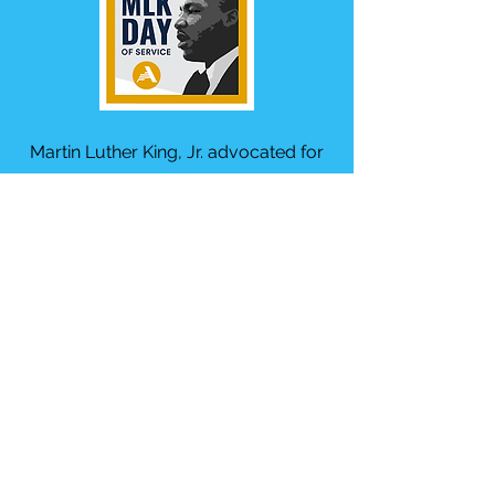
Martin Luther King, Jr. advocated for
and lived a life of service. We aim to
give youth an opportunity to honor
him by taking "a day on, not a day off."
Our event is typically the Saturday
before the holiday since there is a
popular parade in downtown Tampa
on the third Monday in January.