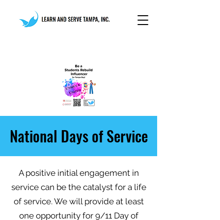
National Days of Service
A positive initial engagement in
service can be the catalyst for a life
of service. We will provide at least
one opportunity for 9/11 Day of