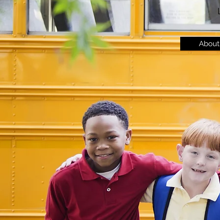
About 