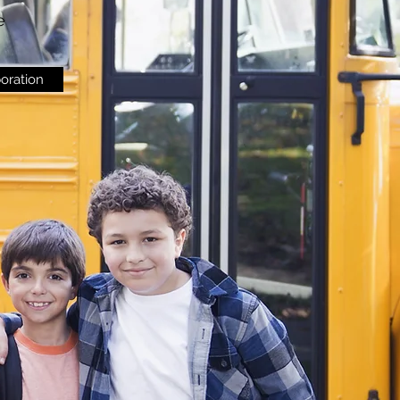
e
boration