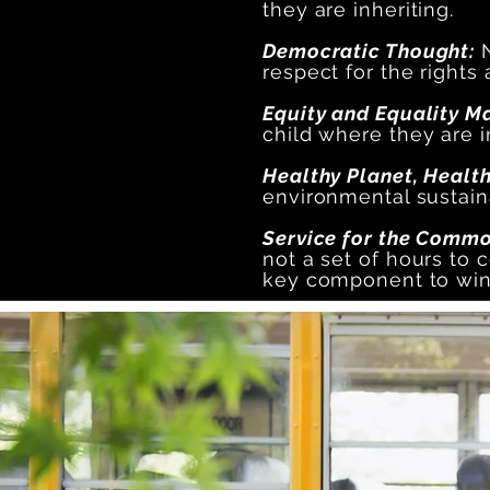
they are inheriting.
Democratic Thought:
N
respect for the rights
Equity and Equality M
child where they are in
Healthy Planet, Healt
environmental sustaina
Service for the Common
not a set of hours to c
key component to winn