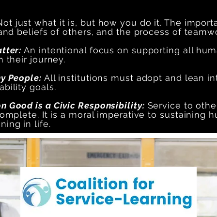
ot just what it is, but how you do it. The importa
 and beliefs of others, and the process of teamw
atter:
An intentional focus on supporting all hu
 their journey.
hy People:
All institutions must adopt and lean in
bility goals.
 Good is a Civic Responsibility:
Service to others
omplete. It is a moral imperative to sustaining hum
ing in life.