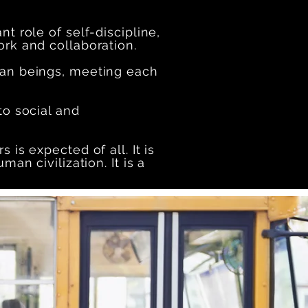
nt role of self-discipline,
ork and collaboration.
man beings, meeting each
to social and
 is expected of all. It is
an civilization. It is a