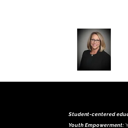
Student-centered educ
Youth Empowerment:
Y