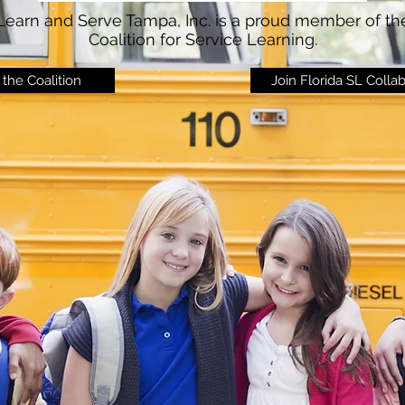
Learn and Serve Tampa, Inc. is a proud member of th
Coalition for Service Learning.
the Coalition
Join Florida SL Colla