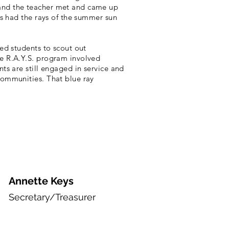
 and the teacher met and came up
us had the rays of the summer sun
ed students to scout out
e R.A.Y.S. program involved
ts are still engaged in service and
communities. That blue ray
Annette Keys
Secretary/Treasurer