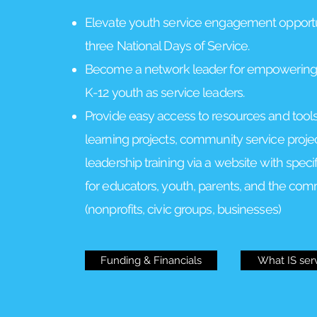
Elevate youth service engagement opportun
three National Days of Service.
Become a network leader for empowering
K-12 youth as service leaders.
Provide easy access to resources and tools
learning projects, community service proje
leadership training via a website with speci
for educators, youth, parents, and the co
(nonprofits, civic groups, businesses)
Funding & Financials
What IS ser