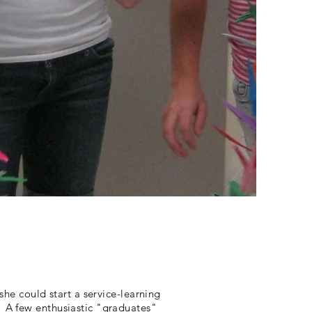
she could start a service-learning
. A few enthusiastic "graduates"