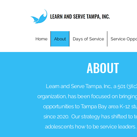
Home
About
Days of Service
Service Oppo
ABOUT
Learn and Serve Tampa, Inc., a 501 (3)(c)
organization, has been focused on bringing
opportunities to Tampa Bay area K-12 s
since 2020.
Our strategy has shifted to
adolescents how to be service leaders. 