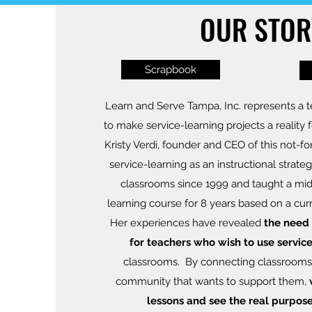
OUR STOR
Scrapbook
Learn and Serve Tampa, Inc. represents a te
to make service-learning projects a reality 
Kristy Verdi, founder and CEO of this not-fo
service-learning as an instructional strateg
classrooms since 1999 and taught a mid
learning course for 8 years based on a cur
Her experiences have revealed
the need 
for teachers who wish to use servic
classrooms. By connecting classrooms
community that wants to support them,
lessons and see the real purpose