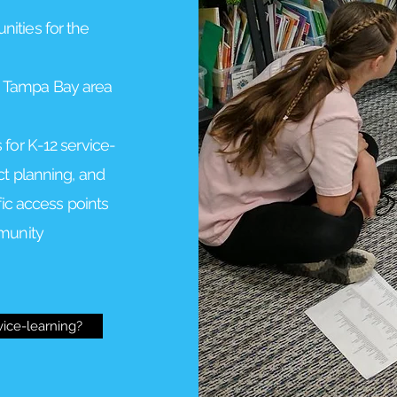
ities for the
 Tampa Bay area
 for K-12 service-
ct planning, and
fic access points
mmunity
vice-learning?