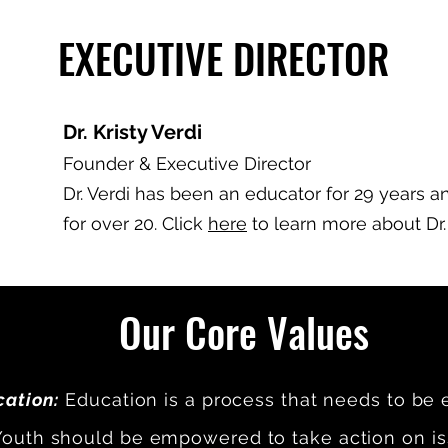
EXECUTIVE DIRECTOR
Dr. Kristy Verdi
Founder & Executive Director
Dr. Verdi has been an educator for 29 years a
for over 20. Click
here
to learn more about Dr.
Our Core Values
ation:
Education is a process that needs to be 
outh should be empowered to take action on is