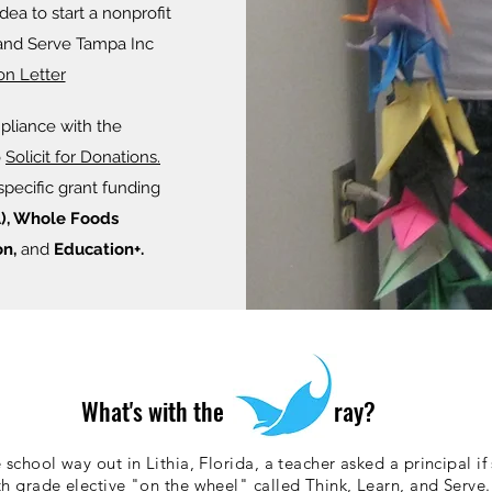
ea to start a nonprofit
 and Serve Tampa Inc
on Letter
pliance with the
Button
o
Solicit for Donations.
specific grant funding
), Whole Foods
n,
and
Education+.
What's with the ray?
school way out in Lithia, Florida, a teacher asked a principal if 
th grade elective "on the wheel" called Think, Learn, and Serve