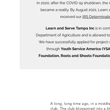
In 2020, after the COVID-19 shutdown, the id
became a reality. By August 2021, Learn
received our
IRS Determinati
Learn and Serve Tampa Inc
is in com
Department of Agriculture and is allowed t
We have s
uccessfully applied for project-
through
Youth Service America (YSA
Foundation, Roots and Shoots Foundatio
A long, long time ago, in a middle 
club. The club blossomed into a 6