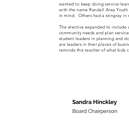
wanted to keep doing service-lea
with the name Randall Area Youth S
in mind. Others had a stingray in
The elective expanded to include a
community needs and plan service 
student leaders in planning and do
are leaders in their places of bu
reminds this teacher of what kids 
Sandra Hinckley
Board
Chairpers
on