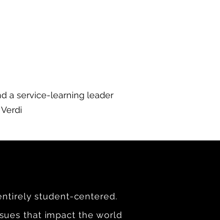
nd a service-learning leader
 Verdi
entirely student-centered.
sues that impact the world