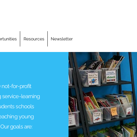
rtunities
Resources
Newsletter
 not-for-profit
 service-learning
tudents schools
 teaching young
Our goals are: