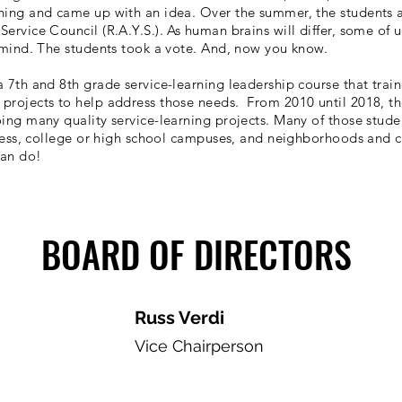
rning and came up with an idea. Over the summer, the students
ervice Council (R.A.Y.S.). As human brains will differ, some of 
 mind. The students took a vote. And, now you know.
 7th and 8th grade service-learning leadership course that train
projects to help address those needs. From 2010 until 2018, th
ing many quality service-learning projects. Many of those studen
siness, college or high school campuses, and neighborhoods and 
can do!
BOARD OF DIRECTORS
Russ Verdi
Vice Chairperson