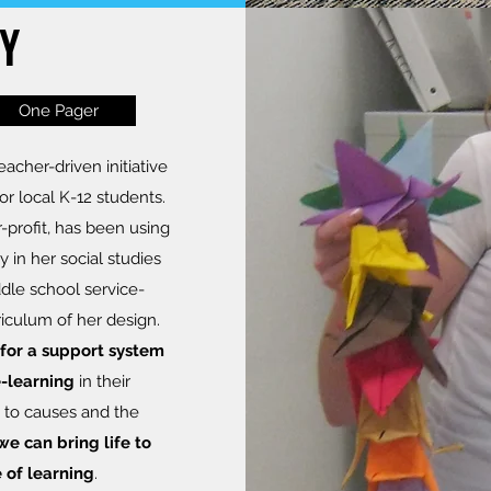
Y
One Pager
acher-driven initiative
for local K-12 students.
r-profit, has been using
y in her social studies
dle school service-
riculum of her design.
for a support system
e-learning
in their
 to causes and the
we can bring life to
 of learning
.